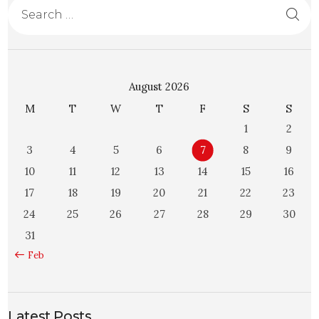
August 2026
M
T
W
T
F
S
S
1
2
3
4
5
6
7
8
9
10
11
12
13
14
15
16
17
18
19
20
21
22
23
24
25
26
27
28
29
30
31
« Feb
Latest Posts