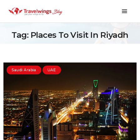
Tag: Places To Visit In Riyadh
Holidays
Travel 101
Saudi Arabia
UAE
Shopping & Lifestyle
Travel & Visa
Covid-19