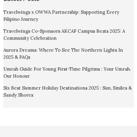
Travelwings x OWWA Partnership: Supporting Every
Filipino Journey
Travelwings Co-Sponsors AKCAF Campus Beats 2025: A
Community Celebration
Aurora Dreams: Where To See The Northern Lights In
2025 & FAQs
Umrah Guide For Young First-Time Pilgrims : Your Umrah.
Our Honour
Six Best Summer Holiday Destinations 2025 : Sun, Smiles &
Sandy Shores