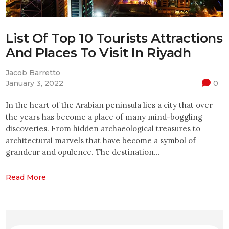
List Of Top 10 Tourists Attractions
And Places To Visit In Riyadh
Jacob Barretto
January 3, 2022
0
In the heart of the Arabian peninsula lies a city that over
the years has become a place of many mind-boggling
discoveries. From hidden archaeological treasures to
architectural marvels that have become a symbol of
grandeur and opulence. The destination…
Read More