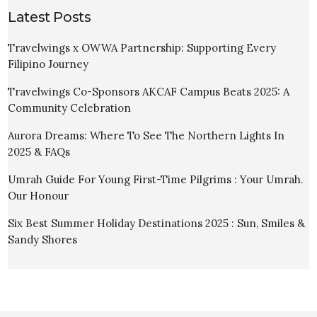
Latest Posts
Travelwings x OWWA Partnership: Supporting Every
Filipino Journey
Travelwings Co-Sponsors AKCAF Campus Beats 2025: A
Community Celebration
Aurora Dreams: Where To See The Northern Lights In
2025 & FAQs
Umrah Guide For Young First-Time Pilgrims : Your Umrah.
Our Honour
Six Best Summer Holiday Destinations 2025 : Sun, Smiles &
Sandy Shores