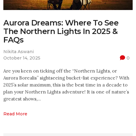
Aurora Dreams: Where To See
The Northern Lights In 2025 &
FAQs
Nikita Aswani
October 14, 2025
0
Are you keen on ticking off the “Northern Lights, or
Aurora Borealis” sightseeing bucket-list experience? With
2025’s solar maximum, this is the best time in a decade to
plan your Northern Lights adventure! It is one of nature’s
greatest shows,…
Read More