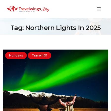
Tag: Northern Lights In 2025
Holidays
Travel 101
Holidays
Travel 101
Shopping & Lifestyle
Travel & Visa
Covid-19