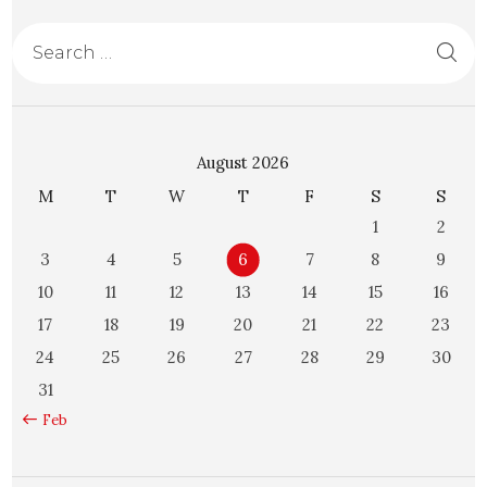
August 2026
M
T
W
T
F
S
S
1
2
3
4
5
6
7
8
9
10
11
12
13
14
15
16
17
18
19
20
21
22
23
24
25
26
27
28
29
30
31
« Feb