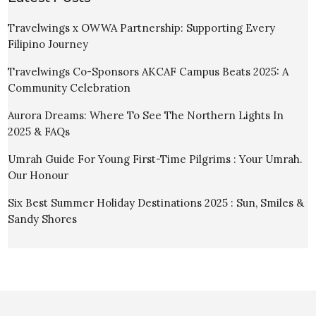
Travelwings x OWWA Partnership: Supporting Every
Filipino Journey
Travelwings Co-Sponsors AKCAF Campus Beats 2025: A
Community Celebration
Aurora Dreams: Where To See The Northern Lights In
2025 & FAQs
Umrah Guide For Young First-Time Pilgrims : Your Umrah.
Our Honour
Six Best Summer Holiday Destinations 2025 : Sun, Smiles &
Sandy Shores