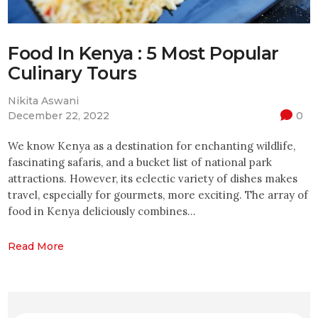
Food In Kenya : 5 Most Popular
Culinary Tours
Nikita Aswani
December 22, 2022
0
We know Kenya as a destination for enchanting wildlife,
fascinating safaris, and a bucket list of national park
attractions. However, its eclectic variety of dishes makes
travel, especially for gourmets, more exciting. The array of
food in Kenya deliciously combines…
Read More