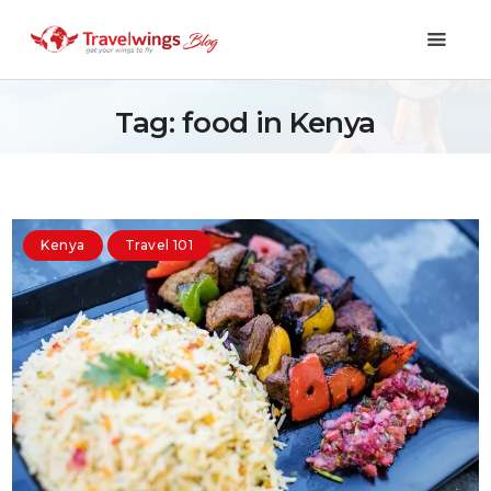
Tag: food in Kenya
Holidays
Travel 101
Kenya
Travel 101
Shopping & Lifestyle
Travel & Visa
Covid-19