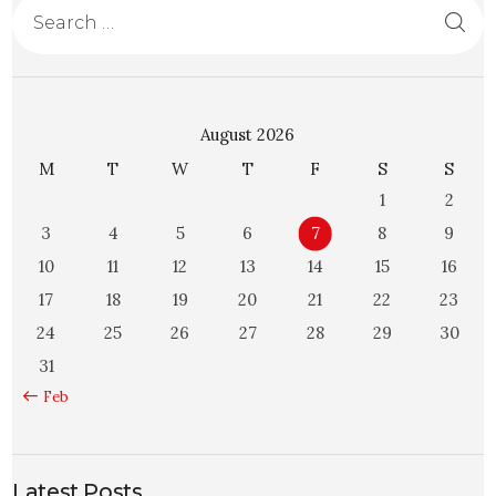
August 2026
M
T
W
T
F
S
S
1
2
3
4
5
6
7
8
9
10
11
12
13
14
15
16
17
18
19
20
21
22
23
24
25
26
27
28
29
30
31
« Feb
Latest Posts