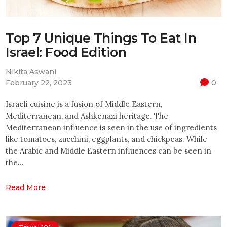
Top 7 Unique Things To Eat In
Israel: Food Edition
Nikita Aswani
February 22, 2023
0
Israeli cuisine is a fusion of Middle Eastern,
Mediterranean, and Ashkenazi heritage. The
Mediterranean influence is seen in the use of ingredients
like tomatoes, zucchini, eggplants, and chickpeas. While
the Arabic and Middle Eastern influences can be seen in
the…
Read More