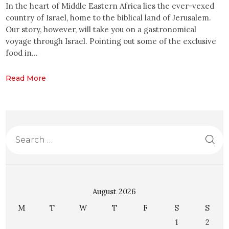
In the heart of Middle Eastern Africa lies the ever-vexed
country of Israel, home to the biblical land of Jerusalem.
Our story, however, will take you on a gastronomical
voyage through Israel. Pointing out some of the exclusive
food in…
Read More
August 2026
M
T
W
T
F
S
S
1
2