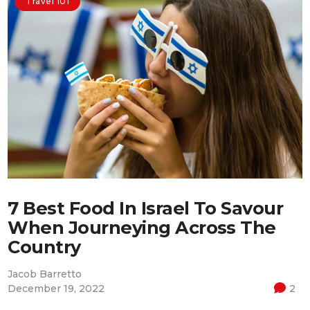
Travel 101
7 Best Food In Israel To Savour
When Journeying Across The
Country
Jacob Barretto
December 19, 2022
2