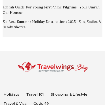
Umrah Guide For Young First-Time Pilgrims : Your Umrah.
Our Honour
Six Best Summer Holiday Destinations 2025 : Sun, Smiles &
Sandy Shores
Holidays
Travel 101
Shopping & Lifestyle
Travel & Visa
Covid-19