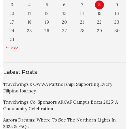
3
4
5
6
7
8
9
10
11
12
13
14
15
16
17
18
19
20
21
22
23
24
25
26
27
28
29
30
31
« Feb
Latest Posts
Travelwings x OWWA Partnership: Supporting Every
Filipino Journey
Travelwings Co-Sponsors AKCAF Campus Beats 2025: A
Community Celebration
Aurora Dreams: Where To See The Northern Lights In
2025 & FAQs