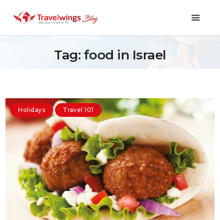
Tag: food in Israel
Holidays
Travel 101
Holidays
Travel 101
Shopping & Lifestyle
Travel & Visa
Covid-19