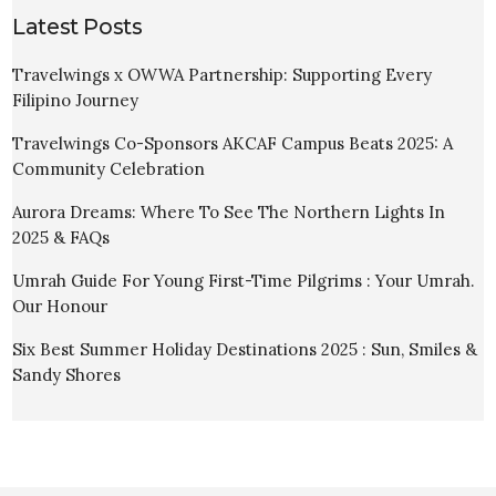
Latest Posts
Travelwings x OWWA Partnership: Supporting Every
Filipino Journey
Travelwings Co-Sponsors AKCAF Campus Beats 2025: A
Community Celebration
Aurora Dreams: Where To See The Northern Lights In
2025 & FAQs
Umrah Guide For Young First-Time Pilgrims : Your Umrah.
Our Honour
Six Best Summer Holiday Destinations 2025 : Sun, Smiles &
Sandy Shores