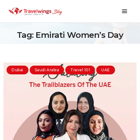
Tag: Emirati Women’s Day
Holidays
Travel 101
Dubai
Saudi Arabia
Travel 101
UAE
Shopping & Lifestyle
Travel & Visa
Covid-19