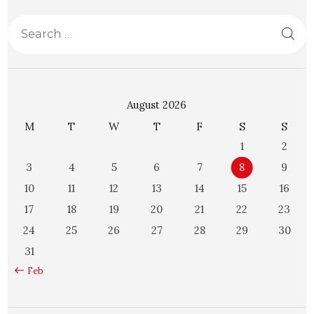
August 2026
M
T
W
T
F
S
S
1
2
3
4
5
6
7
8
9
10
11
12
13
14
15
16
17
18
19
20
21
22
23
24
25
26
27
28
29
30
31
« Feb