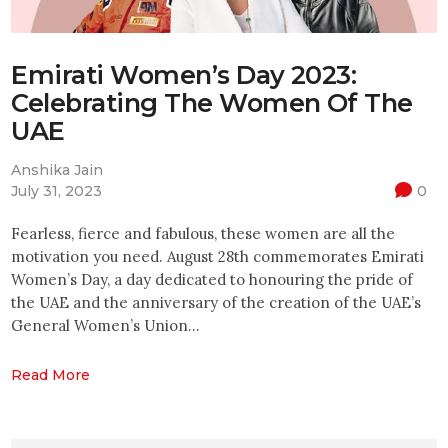
Emirati Women’s Day 2023:
Celebrating The Women Of The
UAE
Anshika Jain
July 31, 2023
0
Fearless, fierce and fabulous, these women are all the
motivation you need. August 28th commemorates Emirati
Women’s Day, a day dedicated to honouring the pride of
the UAE and the anniversary of the creation of the UAE’s
General Women’s Union…
Read More