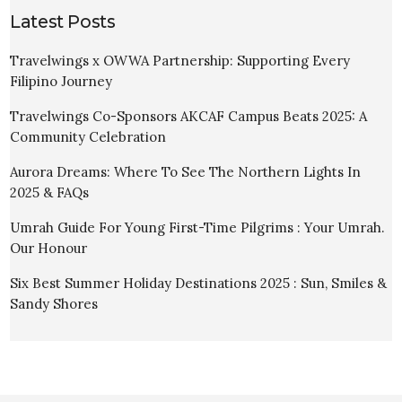
Latest Posts
Travelwings x OWWA Partnership: Supporting Every
Filipino Journey
Travelwings Co-Sponsors AKCAF Campus Beats 2025: A
Community Celebration
Aurora Dreams: Where To See The Northern Lights In
2025 & FAQs
Umrah Guide For Young First-Time Pilgrims : Your Umrah.
Our Honour
Six Best Summer Holiday Destinations 2025 : Sun, Smiles &
Sandy Shores