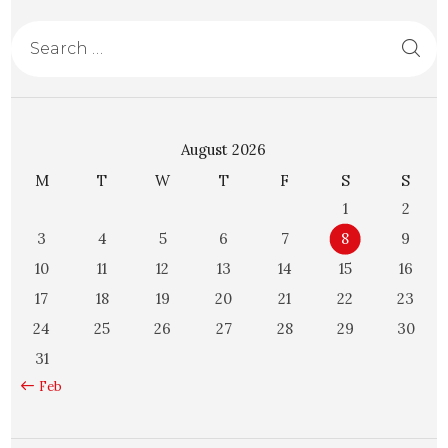
August 2026
M
T
W
T
F
S
S
1
2
3
4
5
6
7
8
9
10
11
12
13
14
15
16
17
18
19
20
21
22
23
24
25
26
27
28
29
30
31
« Feb