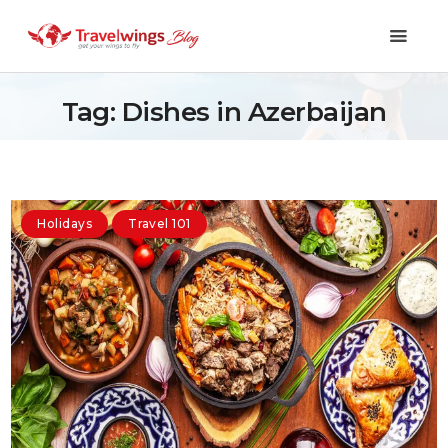
Tag: Dishes in Azerbaijan
Holidays
Travel 101
Holidays
Travel 101
Shopping & Lifestyle
Travel & Visa
Covid-19