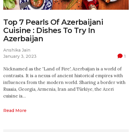
Top 7 Pearls Of Azerbaijani
Cuisine : Dishes To Try In
Azerbaijan
Anshika Jain
January 3, 2023
1
Nicknamed as the 'Land of Fire', Azerbaijan is a world of
contrasts. It is a nexus of ancient historical empires with
influences from the modern world. Sharing a border with
Russia, Georgia, Armenia, Iran and Türkiye, the Azeri
cuisine is…
Read More