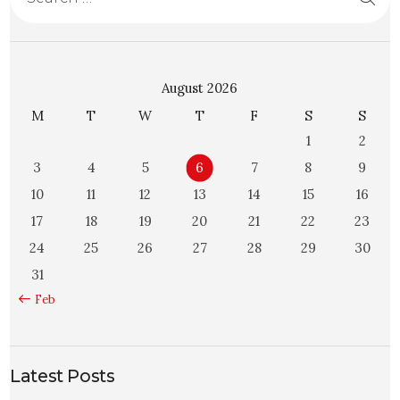
August 2026
M
T
W
T
F
S
S
1
2
3
4
5
6
7
8
9
10
11
12
13
14
15
16
17
18
19
20
21
22
23
24
25
26
27
28
29
30
31
« Feb
Latest Posts