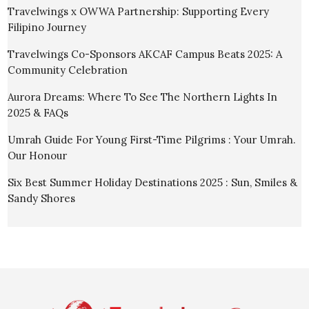
Travelwings x OWWA Partnership: Supporting Every
Filipino Journey
Travelwings Co-Sponsors AKCAF Campus Beats 2025: A
Community Celebration
Aurora Dreams: Where To See The Northern Lights In
2025 & FAQs
Umrah Guide For Young First-Time Pilgrims : Your Umrah.
Our Honour
Six Best Summer Holiday Destinations 2025 : Sun, Smiles &
Sandy Shores