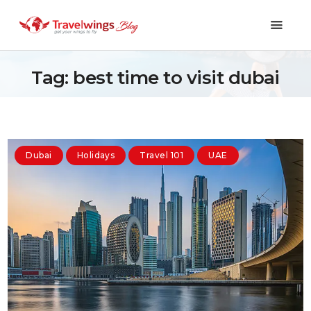
Tag: best time to visit dubai
Holidays
Travel 101
Dubai
Holidays
Travel 101
UAE
Shopping & Lifestyle
Travel & Visa
Covid-19