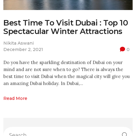
Best Time To Visit Dubai : Top 10
Spectacular Winter Attractions
Nikita Aswani
December 2, 2021
0
Do you have the sparkling destination of Dubai on your
mind and are not sure when to go? There is always the
best time to visit Dubai when the magical city will give you
an amazing Dubai holiday. In Dubai,…
Read More