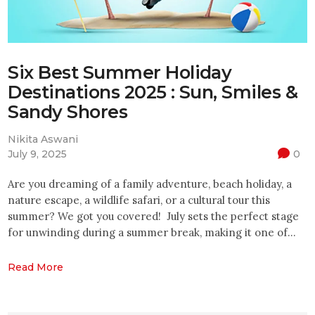
Six Best Summer Holiday
Destinations 2025 : Sun, Smiles &
Sandy Shores
Nikita Aswani
July 9, 2025
0
Are you dreaming of a family adventure, beach holiday, a
nature escape, a wildlife safari, or a cultural tour this
summer? We got you covered! July sets the perfect stage
for unwinding during a summer break, making it one of…
Read More