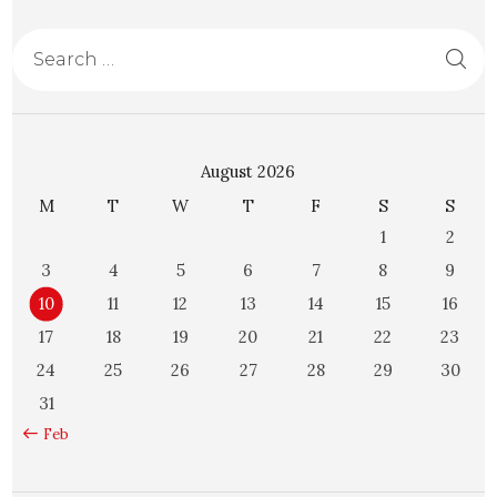
August 2026
M
T
W
T
F
S
S
1
2
3
4
5
6
7
8
9
10
11
12
13
14
15
16
17
18
19
20
21
22
23
24
25
26
27
28
29
30
31
« Feb