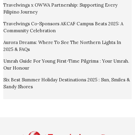
Travelwings x OWWA Partnership: Supporting Every
Filipino Journey
Travelwings Co-Sponsors AKCAF Campus Beats 2025: A
Community Celebration
Aurora Dreams: Where To See The Northern Lights In
2025 & FAQs
Umrah Guide For Young First-Time Pilgrims : Your Umrah.
Our Honour
Six Best Summer Holiday Destinations 2025 : Sun, Smiles &
Sandy Shores