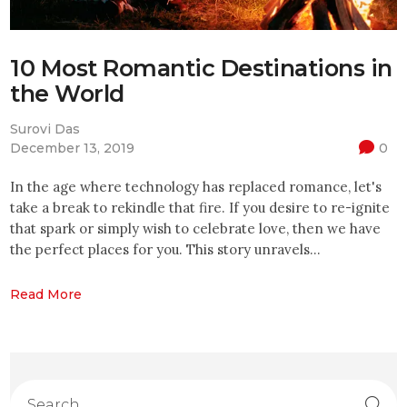
10 Most Romantic Destinations in
the World
Surovi Das
December 13, 2019
0
In the age where technology has replaced romance, let's
take a break to rekindle that fire. If you desire to re-ignite
that spark or simply wish to celebrate love, then we have
the perfect places for you. This story unravels…
Read More