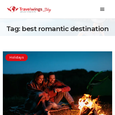
Tag: best romantic destination
Holidays
Travel 101
Holidays
Shopping & Lifestyle
Travel & Visa
Covid-19