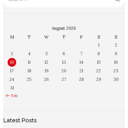
August 2026
M
T
W
T
F
S
S
1
2
3
4
5
6
7
8
9
10
11
12
13
14
15
16
17
18
19
20
21
22
23
24
25
26
27
28
29
30
31
« Feb
Latest Posts