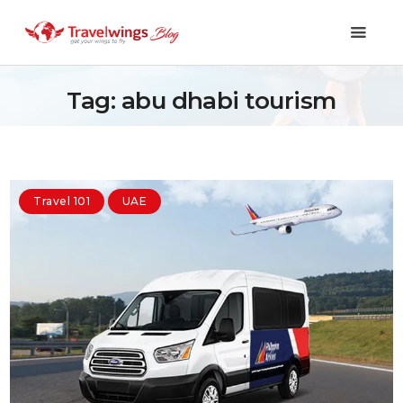
Tag: abu dhabi tourism
Holidays
Travel 101
Travel 101
UAE
Shopping & Lifestyle
Travel & Visa
Covid-19