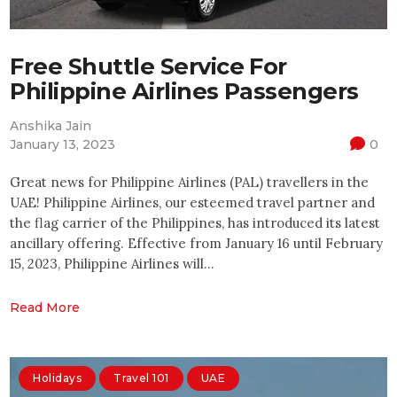
Free Shuttle Service For
Philippine Airlines Passengers
Anshika Jain
January 13, 2023
0
Great news for Philippine Airlines (PAL) travellers in the
UAE! Philippine Airlines, our esteemed travel partner and
the flag carrier of the Philippines, has introduced its latest
ancillary offering. Effective from January 16 until February
15, 2023, Philippine Airlines will…
Read More
Holidays
Travel 101
UAE