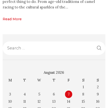
perfect thing to do. From age-old traditions of camel
racing to the cultural sparkles of the…
Read More
August 2026
M
T
W
T
F
S
S
1
2
3
4
5
6
7
8
9
10
11
12
13
14
15
16