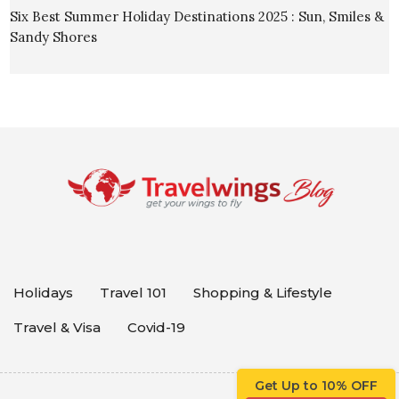
Six Best Summer Holiday Destinations 2025 : Sun, Smiles &
Sandy Shores
Holidays
Travel 101
Shopping & Lifestyle
Travel & Visa
Covid-19
Get Up to 10% OFF