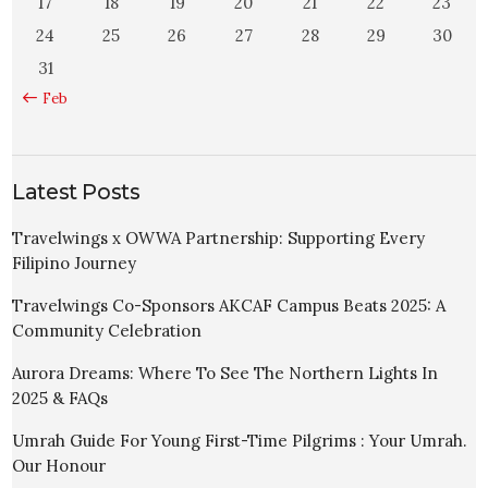
17
18
19
20
21
22
23
24
25
26
27
28
29
30
31
« Feb
Latest Posts
Travelwings x OWWA Partnership: Supporting Every
Filipino Journey
Travelwings Co-Sponsors AKCAF Campus Beats 2025: A
Community Celebration
Aurora Dreams: Where To See The Northern Lights In
2025 & FAQs
Umrah Guide For Young First-Time Pilgrims : Your Umrah.
Our Honour