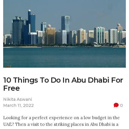
10 Things To Do In Abu Dhabi For
Free
Nikita Aswani
March 11, 2022
0
Looking for a perfect experience on a low budget in the
UAE? Then a visit to the striking places in Abu Dhabi is a