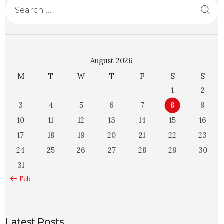
August 2026
M
T
W
T
F
S
S
1
2
3
4
5
6
7
8
9
10
11
12
13
14
15
16
17
18
19
20
21
22
23
24
25
26
27
28
29
30
31
« Feb
Latest Posts