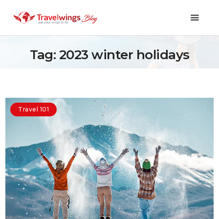
Tag: 2023 winter holidays
Holidays
Travel 101
Travel 101
Shopping & Lifestyle
Travel & Visa
Covid-19