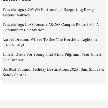
Travelwings x OWWA Partnership: Supporting Every
Filipino Journey
Travelwings Co-Sponsors AKCAF Campus Beats 2025: A
Community Celebration
Aurora Dreams: Where To See The Northern Lights In
2025 & FAQs
Umrah Guide For Young First-Time Pilgrims : Your Umrah.
Our Honour
Six Best Summer Holiday Destinations 2025 : Sun, Smiles &
Sandy Shores