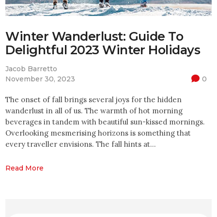
Winter Wanderlust: Guide To
Delightful 2023 Winter Holidays
Jacob Barretto
November 30, 2023
0
The onset of fall brings several joys for the hidden
wanderlust in all of us. The warmth of hot morning
beverages in tandem with beautiful sun-kissed mornings.
Overlooking mesmerising horizons is something that
every traveller envisions. The fall hints at…
Read More