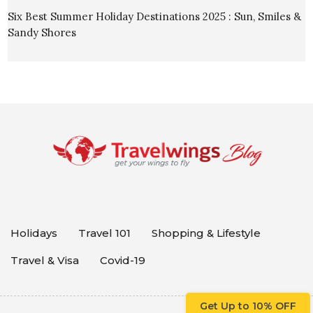
Six Best Summer Holiday Destinations 2025 : Sun, Smiles &
Sandy Shores
Holidays
Travel 101
Shopping & Lifestyle
Travel & Visa
Covid-19
Get Up to 10% OFF