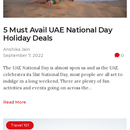
5 Must Avail UAE National Day
Holiday Deals
Anshika Jain
September 7, 2022
0
The UAE National Day is almost upon us and as the UAE
celebrates its 51st National Day, most people are all set to
indulge in a long weekend. There are plenty of fun
activities and events going on across the…
Read More
Travel 101