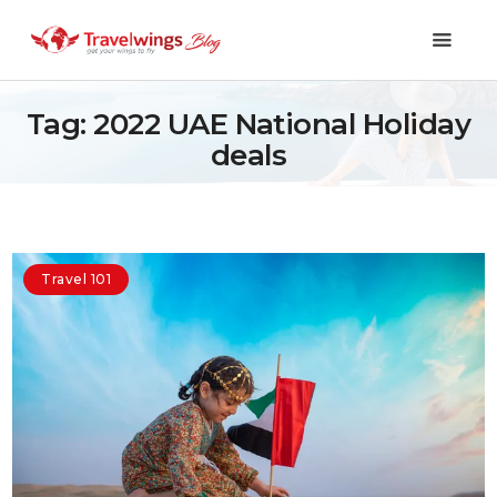
Tag: 2022 UAE National Holiday
deals
Holidays
Travel 101
Shopping & Lifestyle
Travel 101
Travel & Visa
Covid-19