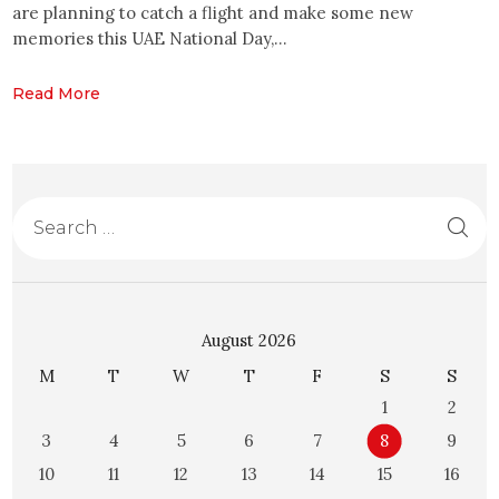
are planning to catch a flight and make some new
memories this UAE National Day,…
Read More
August 2026
M
T
W
T
F
S
S
1
2
3
4
5
6
7
8
9
10
11
12
13
14
15
16