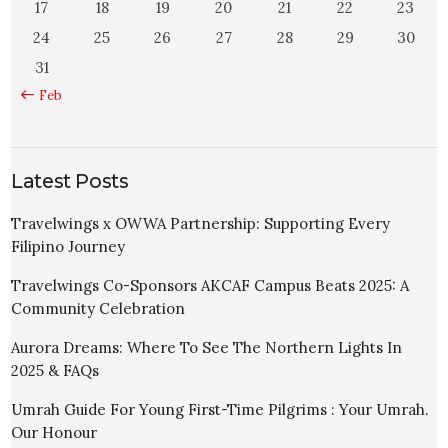
17
18
19
20
21
22
23
24
25
26
27
28
29
30
31
« Feb
Latest Posts
Travelwings x OWWA Partnership: Supporting Every
Filipino Journey
Travelwings Co-Sponsors AKCAF Campus Beats 2025: A
Community Celebration
Aurora Dreams: Where To See The Northern Lights In
2025 & FAQs
Umrah Guide For Young First-Time Pilgrims : Your Umrah.
Our Honour