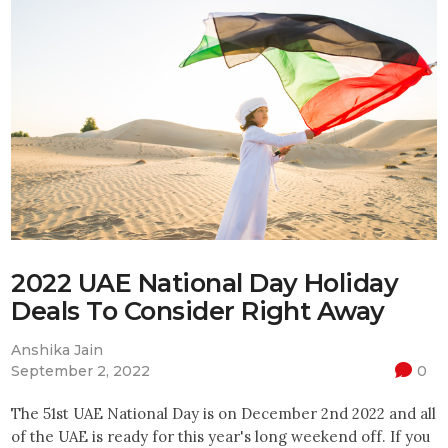
2022 UAE National Day Holiday
Deals To Consider Right Away
Anshika Jain
September 2, 2022
0
The 51st UAE National Day is on December 2nd 2022 and all
of the UAE is ready for this year's long weekend off. If you